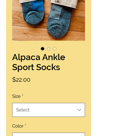
Alpaca Ankle
Sport Socks
Price
$22.00
Size
*
Select
Color
*