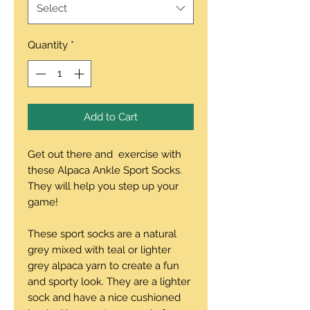
Select
Quantity
*
Add to Cart
Get out there and exercise with
these Alpaca Ankle Sport Socks.
They will help you step up your
game!
These sport socks are a natural
grey mixed with teal or lighter
grey alpaca yarn to create a fun
and sporty look. They are a lighter
sock and have a nice cushioned