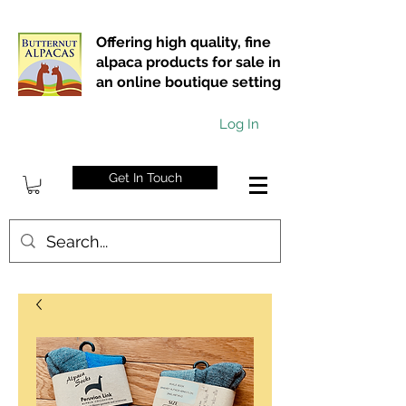
Offering high quality, fine
alpaca products for sale in
an online boutique setting
Log In
Get In Touch