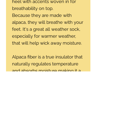
heel with accents woven in for
breathability on top.
Because they are made with
alpaca, they will breathe with your
feet. It's a great all weather sock,
especially for warmer weather,
that will help wick away moisture.
Alpaca fiber is a true insulator that
naturally regulates temperature
and absorbs moisture making it a
very breathable sock to wear.
56% baby alpaca, 42% nylon, 2%
elastic
Machine wash cold, tumble dry
low or air dry.
Sizes: