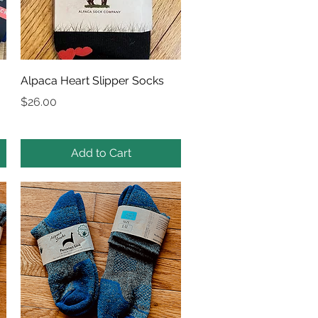
Quick View
Alpaca Heart Slipper Socks
Price
$26.00
Add to Cart