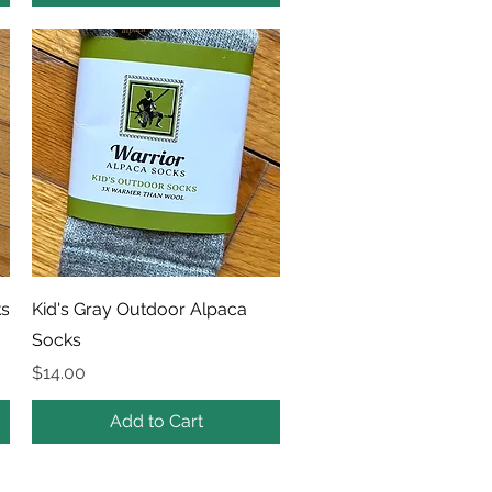
Quick View
ks
Kid's Gray Outdoor Alpaca
Socks
Price
$14.00
Add to Cart