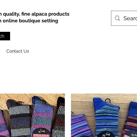
h quality, fine alpaca products
an online boutique setting
ch
s
Contact Us