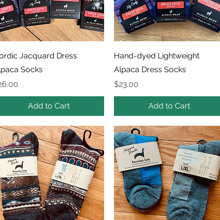
Quick View
Quick View
ordic Jacquard Dress
Hand-dyed Lightweight
lpaca Socks
Alpaca Dress Socks
rice
Price
26.00
$23.00
Add to Cart
Add to Cart