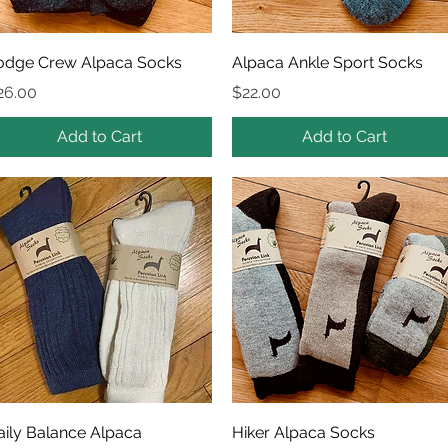
Quick View
Quick View
odge Crew Alpaca Socks
Alpaca Ankle Sport Socks
rice
Price
26.00
$22.00
Add to Cart
Add to Cart
Quick View
Quick View
aily Balance Alpaca
Hiker Alpaca Socks