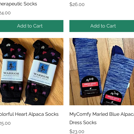
herapeutic Socks
Price
$26.00
rice
24.00
Add to Cart
Add to Cart
Quick View
Quick View
olorful Heart Alpaca Socks
MyComfy Marled Blue Alpac
Dress Socks
rice
25.00
Price
$23.00