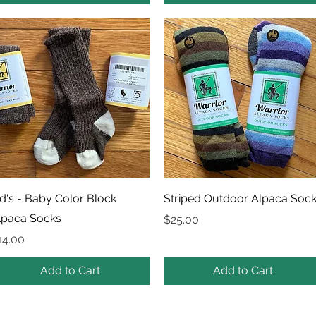
Quick View
Quick View
id's - Baby Color Block
Striped Outdoor Alpaca Soc
lpaca Socks
Price
$25.00
rice
14.00
Add to Cart
Add to Cart