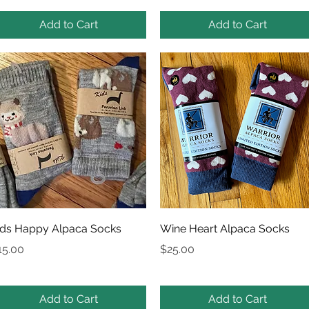
Add to Cart
Add to Cart
Quick View
Quick View
ids Happy Alpaca Socks
Wine Heart Alpaca Socks
rice
Price
15.00
$25.00
Add to Cart
Add to Cart