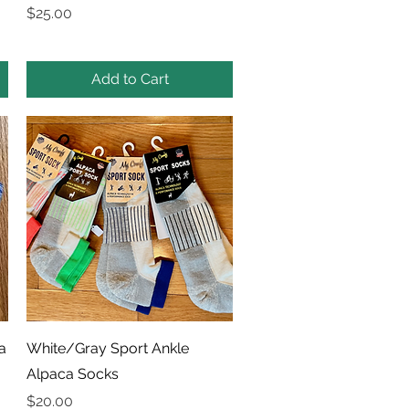
Price
$25.00
Add to Cart
Quick View
a
White/Gray Sport Ankle
Alpaca Socks
Price
$20.00