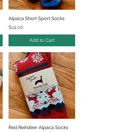
Quick View
Alpaca Short Sport Socks
Price
$24.00
Add to Cart
Quick View
Red Reindeer Alpaca Socks