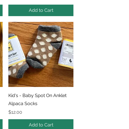
Add to Cart
Quick View
Kid's - Baby Spot On Anklet
Alpaca Socks
Price
$12.00
Add to Cart