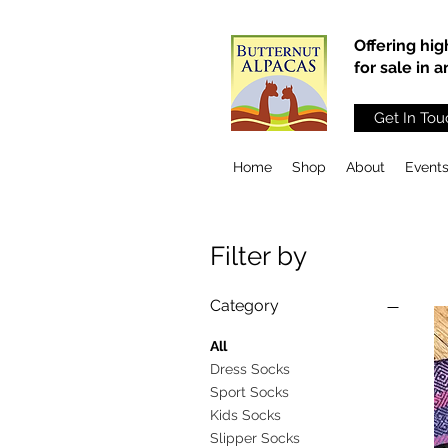
Offering hig
for sale in 
Get In Tou
Home
Shop
About
Event
Filter by
Category
All
Dress Socks
Sport Socks
Kids Socks
Slipper Socks