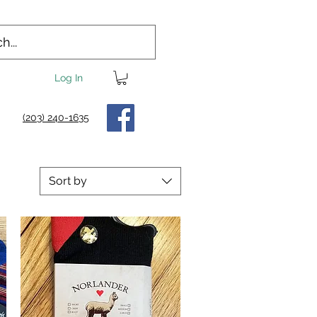
Log In
(203) 240-1635
Sort by