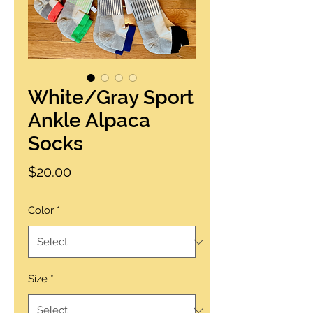
White/Gray Sport
Ankle Alpaca
Socks
Price
$20.00
Color
*
Size
*