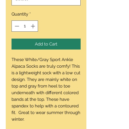
Quantity
*
Add to Cart
These White/Gray Sport Ankle
Alpaca Socks are truly comfy! This
is a lightweight sock with a low cut
design. They are mainly white on
top and gray from heel to toe
underneath with different colored
bands at the top. These have
spandex to help with a contoured
fit. Great to wear summer through
winter.