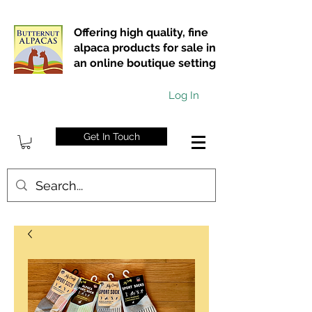
Offering high quality, fine
alpaca products for sale in
an online boutique setting
Log In
Get In Touch