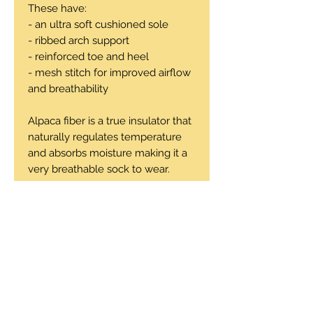
These have:
- an ultra soft cushioned sole
- ribbed arch support
- reinforced toe and heel
- mesh stitch for improved airflow
and breathability
Alpaca fiber is a true insulator that
naturally regulates temperature
and absorbs moisture making it a
very breathable sock to wear.
47% alpaca, 31% microfiber, 18%
nylon, 14% spandex
Machine wash cold, tumble dry
low or air dry.
Sizes: