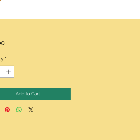
Price
00
ty
*
Add to Cart