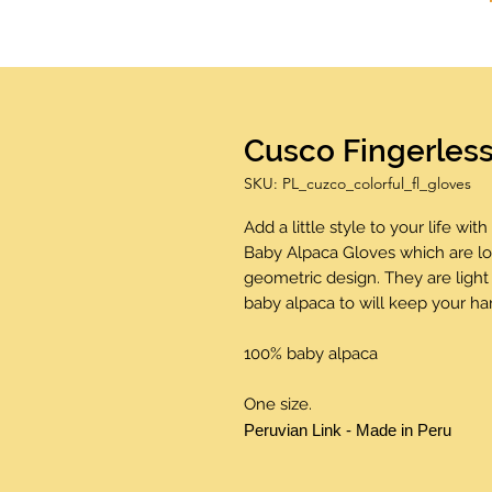
Cusco Fingerles
SKU: PL_cuzco_colorful_fl_gloves
Add a little style to your life wi
Baby Alpaca Gloves which are lo
geometric design. They are light
baby alpaca to will keep your h
100% baby alpaca
One size.
Peruvian Link - Made in Peru