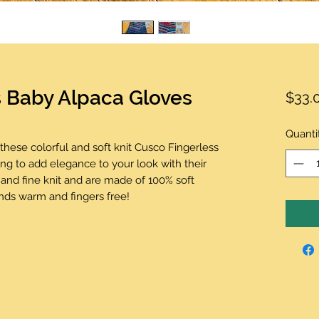
s Baby Alpaca Gloves
$33.
Quanti
th these colorful and soft knit Cusco Fingerless
ng to add elegance to your look with their
 and fine knit and are made of 100% soft
ands warm and fingers free!