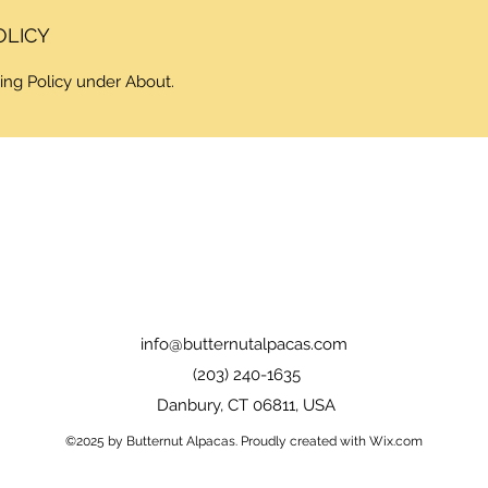
OLICY
ing Policy under About.
info@butternutalpacas.com
(203) 240-1635
Danbury, CT 06811, USA
©2025 by Butternut Alpacas. Proudly created with Wix.com