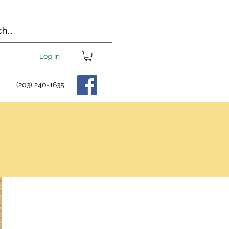
Log In
(203) 240-1635