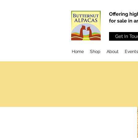
Offering hig
for sale in 
Get In Tou
Home
Shop
About
Event