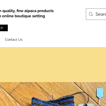
h quality, fine alpaca products
an online boutique setting
ch
s
Contact Us