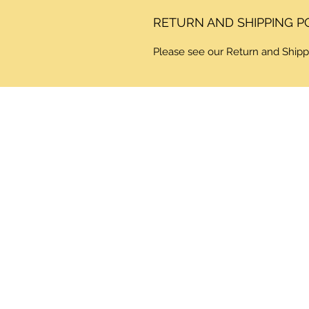
RETURN AND SHIPPING P
Please see our Return and Shipp