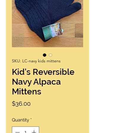
SKU: LC-navy kids mittens
Kid's Reversible
Navy Alpaca
Mittens
Price
$36.00
Quantity
*