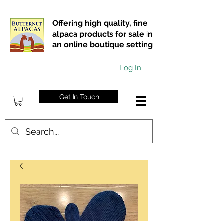
Offering high quality, fine
alpaca products for sale in
an online boutique setting
Log In
Get In Touch