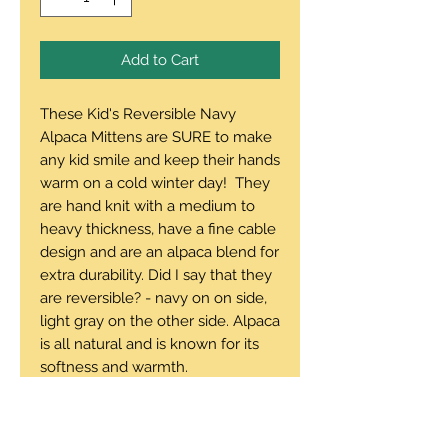
Add to Cart
These Kid's Reversible Navy
Alpaca Mittens are SURE to make
any kid smile and keep their hands
warm on a cold winter day! They
are hand knit with a medium to
heavy thickness, have a fine cable
design and are an alpaca blend for
extra durability. Did I say that they
are reversible? - navy on on side,
light gray on the other side. Alpaca
is all natural and is known for its
softness and warmth.
This pair would fit a medium to
large child's hand, or a small