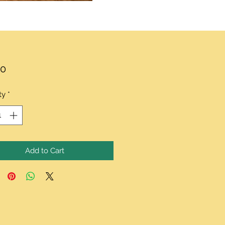
Price
00
ty
*
Add to Cart