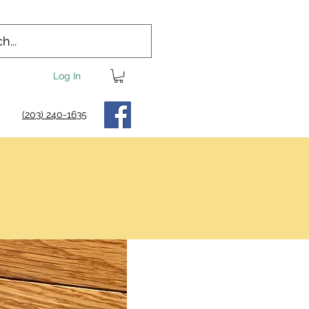
Log In
(203) 240-1635