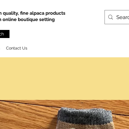
h quality, fine alpaca products
an online boutique setting
ch
s
Contact Us