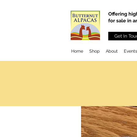
Offering hig
for sale in 
Get In Tou
Home
Shop
About
Event