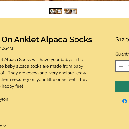
t On Anklet Alpaca Socks
$12.
 12-24M
Quanti
t Alpaca Socks will have your baby's little
ese baby alpaca socks are made from baby
oft. They are cocoa and ivory and are crew
them securely on your little ones feet. They
 happy feet!
Nylon
dry.