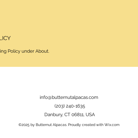
LICY
ing Policy under About.
info@butternutalpacas.com
(203) 240-1635
Danbury, CT 06811, USA
©2025 by Butternut Alpacas. Proudly created with Wix.com