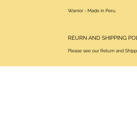
Warrior - Made in Peru.
REURN AND SHIPPING PO
Please see our Return and Shipp