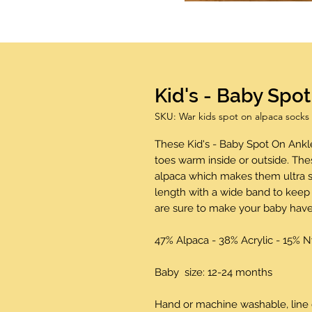
Kid's - Baby Spo
SKU: War kids spot on alpaca socks
These Kid's - Baby Spot On Ankle
toes warm inside or outside. Th
alpaca which makes them ultra s
length with a wide band to keep 
are sure to make your baby have
47% Alpaca - 38% Acrylic - 15% 
Baby size: 12-24 months
Hand or machine washable, line 