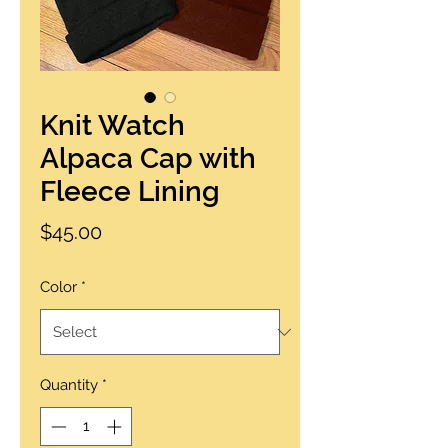
Knit Watch
Alpaca Cap with
Fleece Lining
Price
$45.00
Color
*
Quantity
*