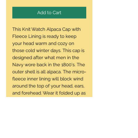
Add to Cart
This Knit Watch Alpaca Cap with
Fleece Lining is ready to keep
your head warm and cozy on
those cold winter days. This cap is
designed after what men in the
Navy wore back in the 1800's. The
outer shell is all alpaca. The micro-
fleece inner lining will block wind
around the top of your head, ears,
and forehead. Wear it folded up as
a traditional watch cap or folded
down as a modern slouch beanie.
One size - runs average
100% alpaca outside, microfiber