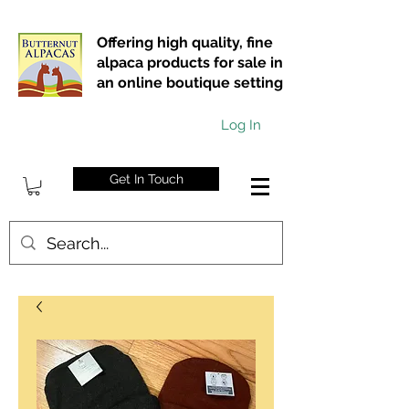
Offering high quality, fine
alpaca products for sale in
an online boutique setting
Log In
Get In Touch