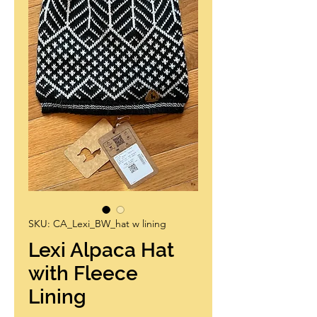
SKU: CA_Lexi_BW_hat w lining
Lexi Alpaca Hat
with Fleece
Lining