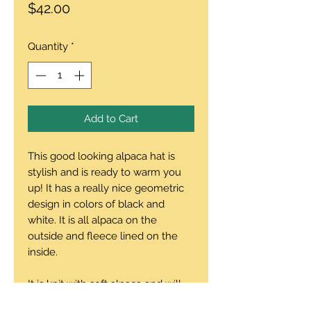
Price
$42.00
Quantity
*
Add to Cart
This good looking alpaca hat is
stylish and is ready to warm you
up! It has a really nice geometric
design in colors of black and
white. It is all alpaca on the
outside and fleece lined on the
inside.
It is knit with soft alpaca and will
keep your head looking sharp and