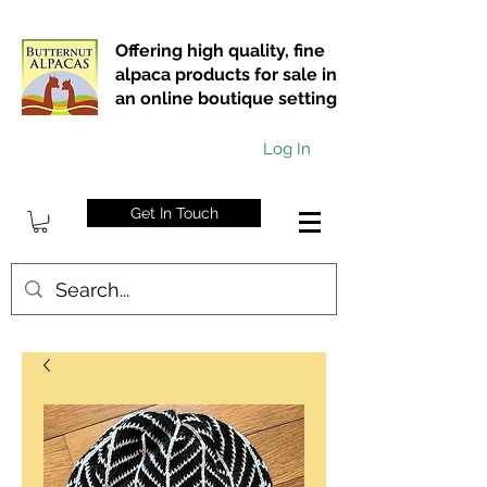
Offering high quality, fine
alpaca products for sale in
an online boutique setting
Log In
Get In Touch