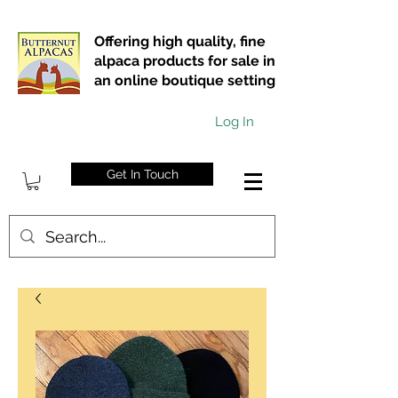
Offering high quality, fine
alpaca products for sale in
an online boutique setting
Log In
Get In Touch