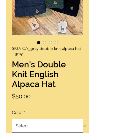
SKU: CA_gray double knit alpaca hat
- gray
Men's Double
Knit English
Alpaca Hat
Price
$50.00
Color
*