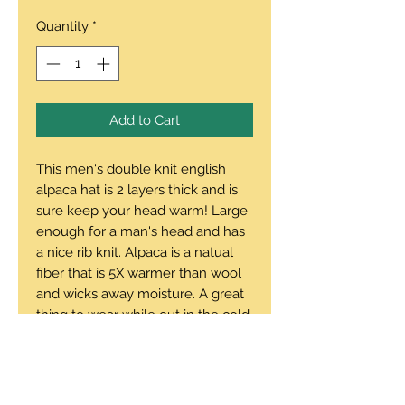
Quantity
*
Add to Cart
This men's double knit english
alpaca hat is 2 layers thick and is
sure keep your head warm! Large
enough for a man's head and has
a nice rib knit. Alpaca is a natual
fiber that is 5X warmer than wool
and wicks away moisture. A great
thing to wear while out in the cold.
Note: Forest Green hat is double
thick and fleece lined.